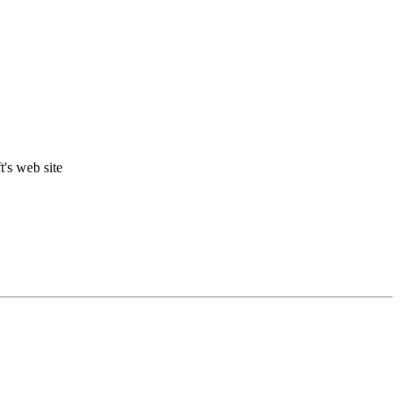
t's web site