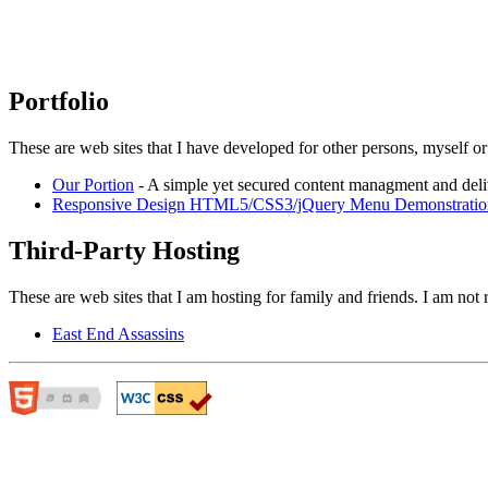
Portfolio
These are web sites that I have developed for other persons, myself or
Our Portion
- A simple yet secured content managment and del
Responsive Design HTML5/CSS3/jQuery Menu Demonstratio
Third-Party Hosting
These are web sites that I am hosting for family and friends. I am not r
East End Assassins