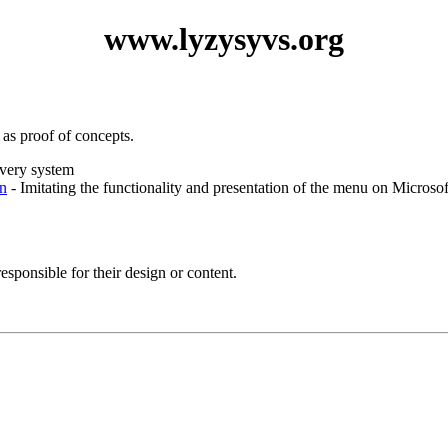
www.lyzysyvs.org
 as proof of concepts.
ivery system
n
- Imitating the functionality and presentation of the menu on Microsof
esponsible for their design or content.